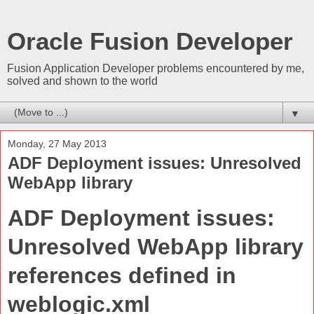
Oracle Fusion Developer
Fusion Application Developer problems encountered by me,
solved and shown to the world
▼
Monday, 27 May 2013
ADF Deployment issues: Unresolved
WebApp library
ADF Deployment issues:
Unresolved WebApp library
references defined in
weblogic.xml