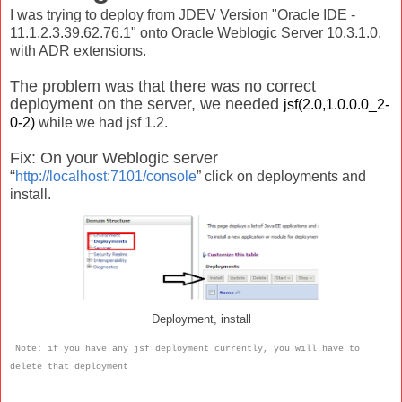
I was trying to deploy from JDEV Version "Oracle IDE -
11.1.2.3.39.62.76.1" onto Oracle Weblogic Server 10.3.1.0,
with ADR extensions.
The problem was that there was no correct
deployment on the server, we needed
jsf(2.0,1.0.0.0_2-
0-2)
while we had jsf 1.2.
Fix: On your Weblogic server
“
http://localhost:7101/console
” click on deployments and
install.
Deployment, install
Note: if you have any jsf deployment currently, you will have to
delete that deployment