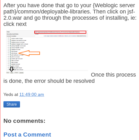
After you have done that go to your {Weblogic server
path}/common/deployable-libraries. Then click on jsf-
2.0.war and go through the processes of installing, ie:
click next
Once this process
is done, the error should be resolved
Yeds
at
11:49:00 am
Share
No comments:
Post a Comment