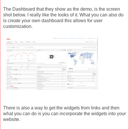
The Dashboard that they show as the demo, is the screen
shot below. I really like the looks of it. What you can also do
is create your own dashboard this allows for user
customization.
There is also a way to get the widgets from links and then
what you can do is you can incorporate the widgets into your
website.