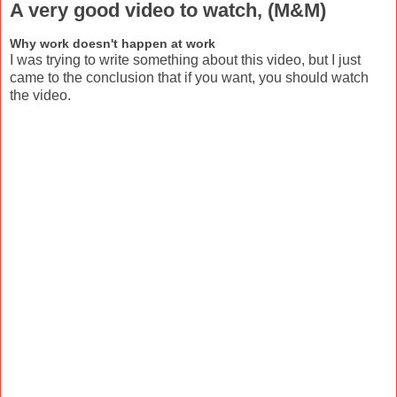
A very good video to watch, (M&M)
Why work doesn't happen at work
I was trying to write something about this video, but I just
came to the conclusion that if you want, you should watch
the video.