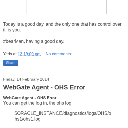
Today is a good day, and the only one that has control over
it, is you.
#bearMan, having a good day.
Yeds
at
12:19:00 pm
No comments:
Share
Friday, 14 February 2014
WebGate Agent - OHS Error
WebGate Agent - OHS Error
You can get the log in, the ohs log
$ORACLE_INSTANCE/diagnostics/logs/OHS/o
hs1/ohs1.log