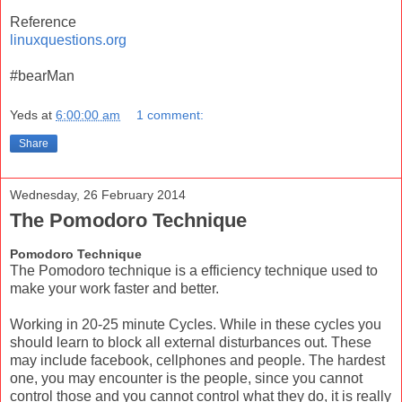
Reference
linuxquestions.org
#bearMan
Yeds
at
6:00:00 am
1 comment:
Share
Wednesday, 26 February 2014
The Pomodoro Technique
Pomodoro Technique
The Pomodoro technique is a efficiency technique used to
make your work faster and better.
Working in 20-25 minute Cycles. While in these cycles you
should learn to block all external disturbances out. These
may include facebook, cellphones and people. The hardest
one, you may encounter is the people, since you cannot
control those and you cannot control what they do, it is really