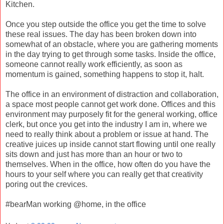
Kitchen.
Once you step outside the office you get the time to solve
these real issues. The day has been broken down into
somewhat of an obstacle, where you are gathering moments
in the day trying to get through some tasks. Inside the office,
someone cannot really work efficiently, as soon as
momentum is gained, something happens to stop it, halt.
The office in an environment of distraction and collaboration,
a space most people cannot get work done. Offices and this
environment may purposely fit for the general working, office
clerk, but once you get into the industry I am in, where we
need to really think about a problem or issue at hand. The
creative juices up inside cannot start flowing until one really
sits down and just has more than an hour or two to
themselves. When in the office, how often do you have the
hours to your self where you can really get that creativity
poring out the crevices.
#bearMan working @home, in the office