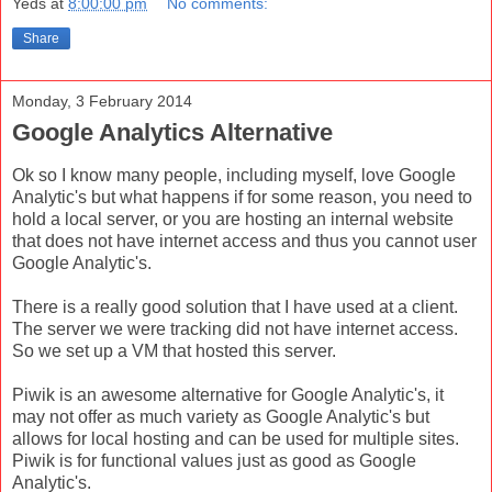
Yeds
at
8:00:00 pm
No comments:
Share
Monday, 3 February 2014
Google Analytics Alternative
Ok so I know many people, including myself, love Google
Analytic's but what happens if for some reason, you need to
hold a local server, or you are hosting an internal website
that does not have internet access and thus you cannot user
Google Analytic's.
There is a really good solution that I have used at a client.
The server we were tracking did not have internet access.
So we set up a VM that hosted this server.
Piwik is an awesome alternative for Google Analytic's, it
may not offer as much variety as Google Analytic's but
allows for local hosting and can be used for multiple sites.
Piwik is for functional values just as good as Google
Analytic's.