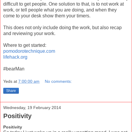
difficult to get people. One solution to that, is to not work at
work, or tell people what you are doing, and when they
come to your desk show them your timers.
This does not only include doing the work, but also recap
and reviewing your work.
Where to get started:
pomodorotechnique.com
lifehack.org
#bearMan
Yeds
at
7:00:00 am
No comments:
Share
Wednesday, 19 February 2014
Positivity
Positivity