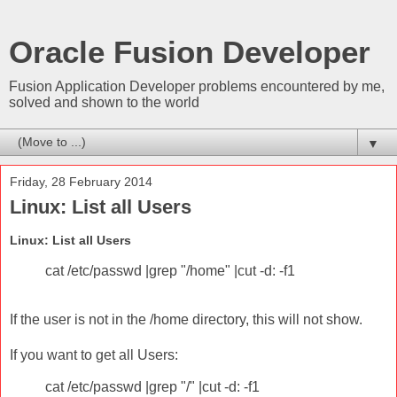
Oracle Fusion Developer
Fusion Application Developer problems encountered by me,
solved and shown to the world
▼
Friday, 28 February 2014
Linux: List all Users
Linux: List all Users
cat /etc/passwd |grep "/home" |cut -d: -f1
If the user is not in the /home directory, this will not show.
If you want to get all Users:
cat /etc/passwd |grep "/" |cut -d: -f1