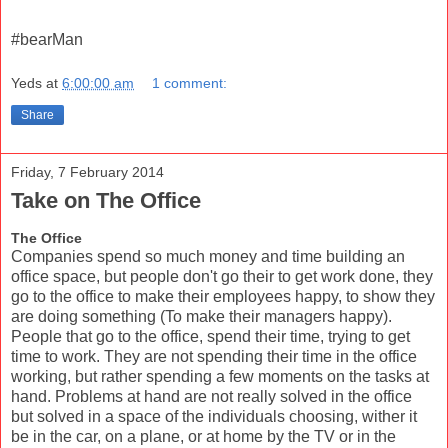
#bearMan
Yeds
at
6:00:00 am
1 comment:
Share
Friday, 7 February 2014
Take on The Office
The Office
Companies spend so much money and time building an
office space, but people don't go their to get work done, they
go to the office to make their employees happy, to show they
are doing something (To make their managers happy).
People that go to the office, spend their time, trying to get
time to work. They are not spending their time in the office
working, but rather spending a few moments on the tasks at
hand. Problems at hand are not really solved in the office
but solved in a space of the individuals choosing, wither it
be in the car, on a plane, or at home by the TV or in the