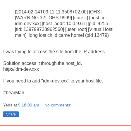
[2014-02-14T09:11:11.3508+02:00] [OHS]
[WARNING:32] [OHS-9999] [core.c] [host_id:
idm-dev.xxx] [host_addr: 10.0.9.61] [pid: 4255]
[tid: 139799733962560] [user: root] [VirtualHost:
main] long lost child came home! (pid 13479)
I was trying to access the site from the IP address
Solution access it through the host_id.
http://idm-dev.xxx
If you need to add "idm-dev.xxx" to your host file.
#bearMan
Yeds
at
9:18:00 am
No comments:
Share