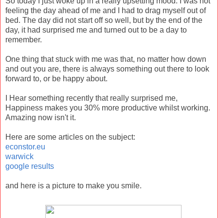
So today I just woke up in a really upsetting mood. I was not
feeling the day ahead of me and I had to drag myself out of
bed. The day did not start off so well, but by the end of the
day, it had surprised me and turned out to be a day to
remember.
One thing that stuck with me was that, no matter how down
and out you are, there is always something out there to look
forward to, or be happy about.
I Hear something recently that really surprised me,
Happiness makes you 30% more productive whilst working.
Amazing now isn't it.
Here are some articles on the subject:
econstor.eu
warwick
google results
and here is a picture to make you smile.